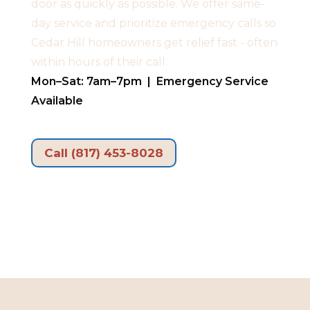
door as quickly as possible. We offer same-
day service and prioritize emergency calls so
Cedar Hill homeowners get relief fast - often
within hours of their call.
Mon–Sat: 7am–7pm | Emergency Service
Available
Call (817) 453-8028