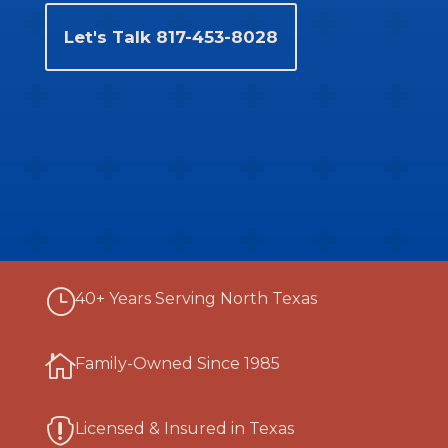
Let's Talk 817-453-8028
}
40+ Years Serving North Texas

Family-Owned Since 1985

Licensed & Insured in Texas