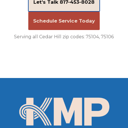
Let's Talk 817-453-8028
Schedule Service Today
Serving all Cedar Hill zip codes: 75104, 75106