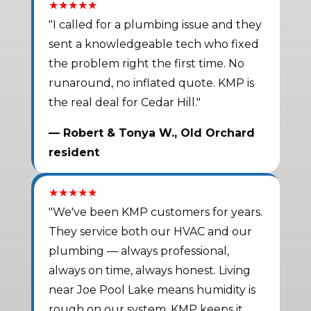
★★★★★
"I called for a plumbing issue and they
sent a knowledgeable tech who fixed
the problem right the first time. No
runaround, no inflated quote. KMP is
the real deal for Cedar Hill."
— Robert & Tonya W., Old Orchard
resident
★★★★★
"We've been KMP customers for years.
They service both our HVAC and our
plumbing — always professional,
always on time, always honest. Living
near Joe Pool Lake means humidity is
rough on our system. KMP keeps it