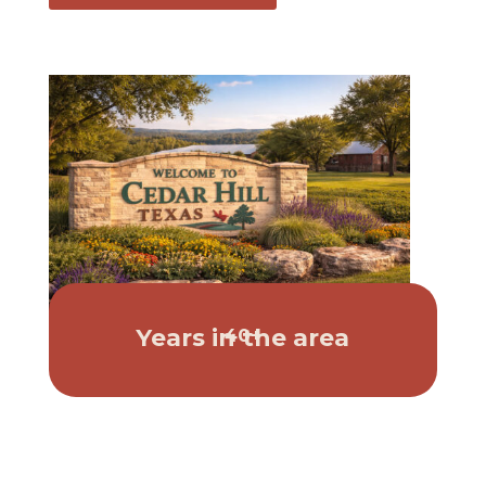
Years in the area
40+