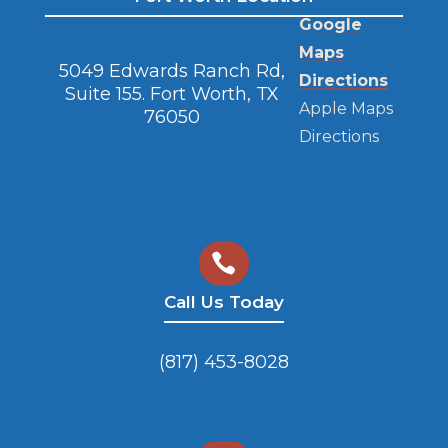
Google
Maps
5049 Edwards Ranch Rd,
Directions
Suite 155. Fort Worth, TX
Apple Maps
76050
Directions

Call Us Today
(817) 453-8028