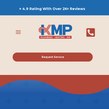
⭐ 4.9 Rating With Over 2K+ Reviews

Request Service