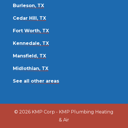
Burleson, TX
Cedar Hill, TX
Fort Worth, TX
Kennedale, TX
Mansfield, TX
Midlothian, TX
See all other areas
© 2026 KMP Corp - KMP Plumbing Heating
& Air