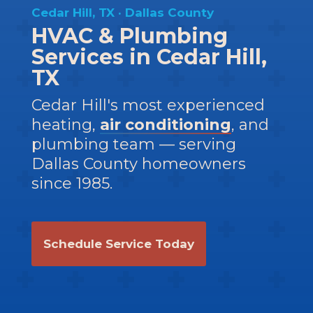
Cedar Hill, TX · Dallas County
HVAC & Plumbing
Services in Cedar Hill,
TX
Cedar Hill's most experienced
heating,
air conditioning
, and
plumbing team — serving
Dallas County homeowners
since 1985.
Schedule Service Today