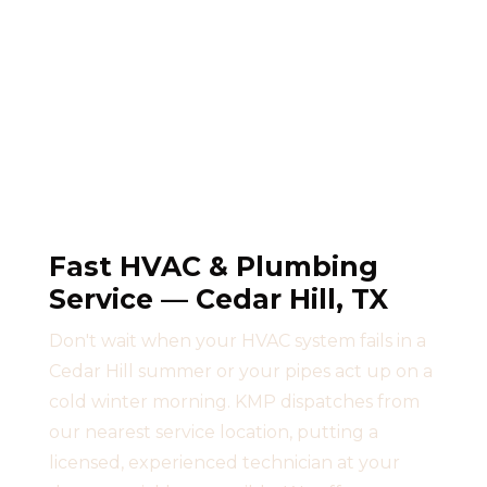
Fast HVAC & Plumbing
Service — Cedar Hill, TX
Don't wait when your HVAC system fails in a
Cedar Hill summer or your pipes act up on a
cold winter morning. KMP dispatches from
our nearest service location, putting a
licensed, experienced technician at your