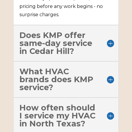
pricing before any work begins - no
surprise charges.
Does KMP offer
same-day service
in Cedar Hill?
What HVAC
brands does KMP
service?
How often should
I service my HVAC
in North Texas?