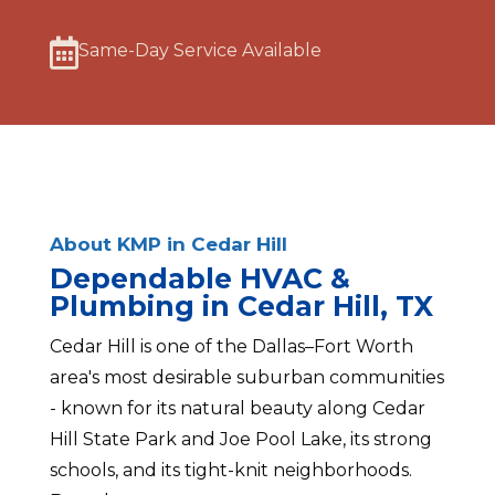

Same-Day Service Available
About KMP in Cedar Hill
Dependable HVAC &
Plumbing in Cedar Hill, TX
Cedar Hill is one of the Dallas–Fort Worth
area's most desirable suburban communities
- known for its natural beauty along Cedar
Hill State Park and Joe Pool Lake, its strong
schools, and its tight-knit neighborhoods.