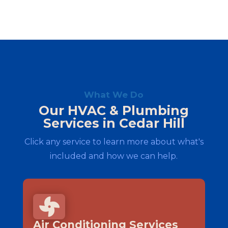
What We Do
Our HVAC & Plumbing
Services in Cedar Hill
Click any service to learn more about what's
included and how we can help.

Air Conditioning Services