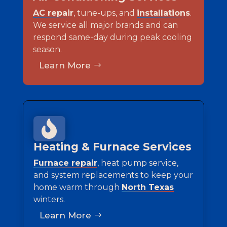
AC repair
, tune-ups, and
installations
.
We service all major brands and can
respond same-day during peak cooling
season.
Learn More

Heating & Furnace Services
Furnace repair
, heat pump service,
and system replacements to keep your
home warm through
North Texas
winters.
Learn More