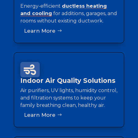
Energy-efficient
ductless heating
and cooling
for additions, garages, and
rooms without existing ductwork.
Learn More

Indoor Air Quality Solutions
Air purifiers, UV lights, humidity control,
and filtration systems to keep your
family breathing clean, healthy air.
Learn More