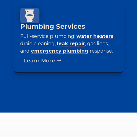

Plumbing Services
Full-service plumbing:
water heaters
,
drain cleaning,
leak repair
, gas lines,
and
emergency plumbing
response.
Learn More