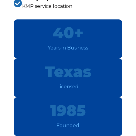

KMP service location
40+
Years in Business
Texas
Licensed
1985
Founded