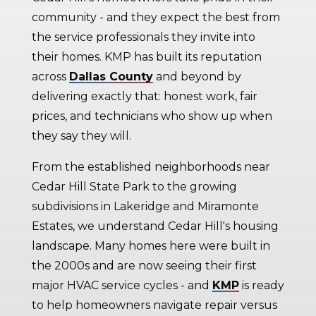
community - and they expect the best from
the service professionals they invite into
their homes. KMP has built its reputation
across
Dallas County
and beyond by
delivering exactly that: honest work, fair
prices, and technicians who show up when
they say they will.
From the established neighborhoods near
Cedar Hill State Park to the growing
subdivisions in Lakeridge and Miramonte
Estates, we understand Cedar Hill's housing
landscape. Many homes here were built in
the 2000s and are now seeing their first
major HVAC service cycles - and
KMP
is ready
to help homeowners navigate repair versus