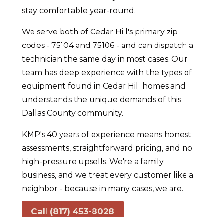
stay comfortable year-round.
We serve both of Cedar Hill's primary zip
codes - 75104 and 75106 - and can dispatch a
technician the same day in most cases. Our
team has deep experience with the types of
equipment found in Cedar Hill homes and
understands the unique demands of this
Dallas County community.
KMP's 40 years of experience means honest
assessments, straightforward pricing, and no
high-pressure upsells. We're a family
business, and we treat every customer like a
neighbor - because in many cases, we are.
Call (817) 453-8028