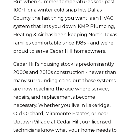
But when summer temperatures soar past
100°F or a winter cold snap hits Dallas
County, the last thing you want is an HVAC
system that lets you down. KMP Plumbing,
Heating & Air has been keeping North Texas
families comfortable since 1985 - and we're
proud to serve Cedar Hill homeowners.
Cedar Hill's housing stock is predominantly
2000s and 2010s construction - newer than
many surrounding cities, but those systems
are now reaching the age where service,
repairs, and replacements become
necessary. Whether you live in Lakeridge,
Old Orchard, Miramonte Estates, or near
Uptown Village at Cedar Hill, our licensed
technicians know what your home needs to