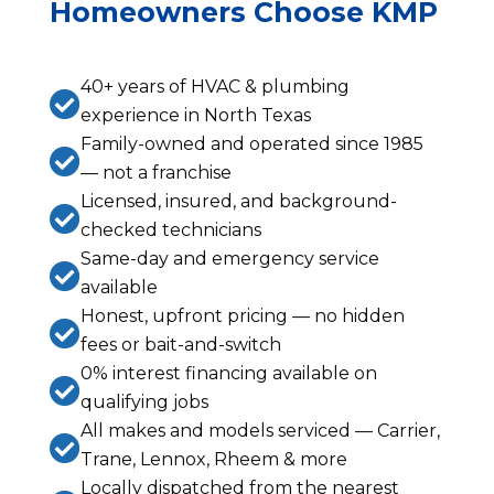
Homeowners Choose KMP
40+ years of HVAC & plumbing

experience in North Texas
Family-owned and operated since 1985

— not a franchise
Licensed, insured, and background-

checked technicians
Same-day and emergency service

available
Honest, upfront pricing — no hidden

fees or bait-and-switch
0% interest financing available on

qualifying jobs
All makes and models serviced — Carrier,

Trane, Lennox, Rheem & more
Locally dispatched from the nearest