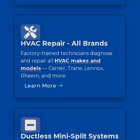

HVAC Repair - All Brands
Factory-trained technicians diagnose
and repair all
HVAC makes and
models
— Carrier, Trane, Lennox,
Rheem, and more.
Learn More

Ductless Mini-Split Systems