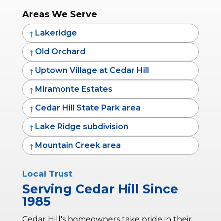
Areas We Serve
Lakeridge
!
Old Orchard
!
Uptown Village at Cedar Hill
!
Miramonte Estates
!
Cedar Hill State Park area
!
Lake Ridge subdivision
!
Mountain Creek area
!
Local Trust
Serving Cedar Hill Since
1985
Cedar Hill's homeowners take pride in their