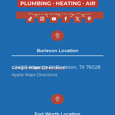
Connect With Us On Social

Burleson Location
240 Exchange St. Burleson, TX 76028
Google Maps Directions
Apple Maps Directions

Fort Worth Location