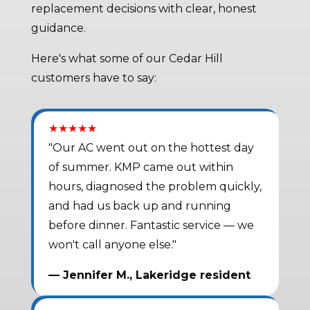
replacement decisions with clear, honest
guidance.
Here's what some of our Cedar Hill
customers have to say:
★★★★★
"Our AC went out on the hottest day
of summer. KMP came out within
hours, diagnosed the problem quickly,
and had us back up and running
before dinner. Fantastic service — we
won't call anyone else."
— Jennifer M., Lakeridge resident