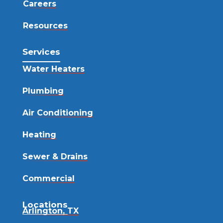
Careers
Resources
Services
Water Heaters
Plumbing
Air Conditioning
Heating
Sewer & Drains
Commercial
Locations
Arlington, TX