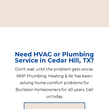
Need HVAC or Plumbing
Service in Cedar Hill, TX?
Don't wait until the problem gets worse.
KMP Plumbing, Heating & Air has been
solving home comfort problems for
Burleson homeowners for 40 years. Call
us today.