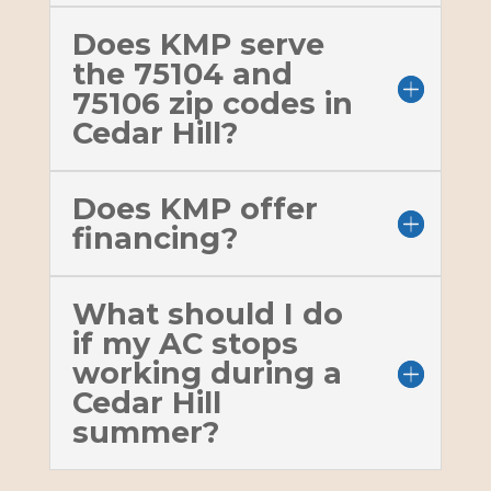
Does KMP serve
the 75104 and
75106 zip codes in
Cedar Hill?
Does KMP offer
financing?
What should I do
if my AC stops
working during a
Cedar Hill
summer?