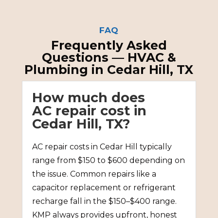
FAQ
Frequently Asked
Questions — HVAC &
Plumbing in Cedar Hill, TX
How much does
AC repair cost in
Cedar Hill, TX?
AC repair costs in Cedar Hill typically
range from $150 to $600 depending on
the issue. Common repairs like a
capacitor replacement or refrigerant
recharge fall in the $150–$400 range.
KMP always provides upfront, honest