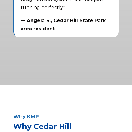
running perfectly."
— Angela S., Cedar Hill State Park
area resident
Why KMP
Why Cedar Hill