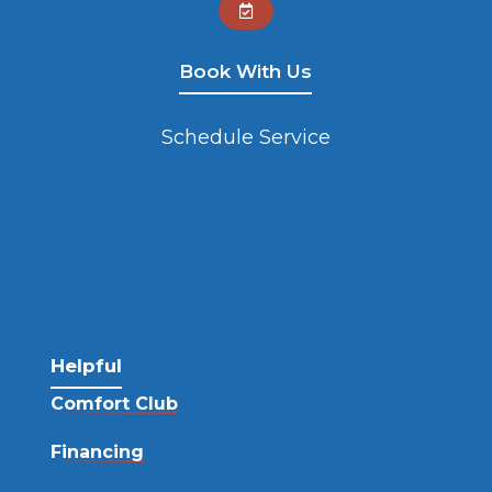

Book With Us
Schedule Service
Helpful
Comfort Club
Financing