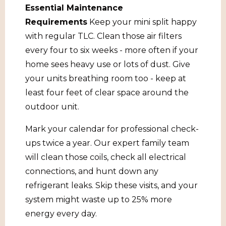
Essential Maintenance
Requirements
Keep your mini split happy
with regular TLC. Clean those air filters
every four to six weeks - more often if your
home sees heavy use or lots of dust. Give
your units breathing room too - keep at
least four feet of clear space around the
outdoor unit.
Mark your calendar for professional check-
ups twice a year. Our expert family team
will clean those coils, check all electrical
connections, and hunt down any
refrigerant leaks. Skip these visits, and your
system might waste up to 25% more
energy every day.