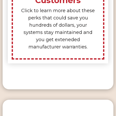
Customers
Click to learn more about these
perks that could save you
hundreds of dollars, your
systems stay maintained and
you get exteneded
manufacturer warranties.