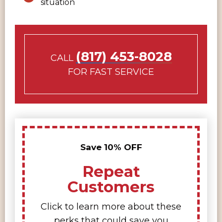
situation
(817) 453-8028
CALL
FOR FAST SERVICE
Save 10% OFF
Repeat
Customers
Click to learn more about these
perks that could save you