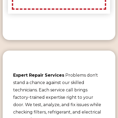
Expert Repair Services
Problems don't
stand a chance against our skilled
technicians. Each service call brings
factory-trained expertise right to your
door. We test, analyze, and fix issues while
checking filters, refrigerant, and electrical