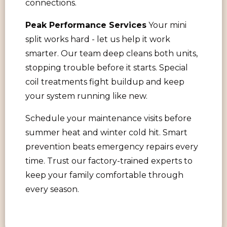
connections.
Peak Performance Services
Your mini
split works hard - let us help it work
smarter. Our team deep cleans both units,
stopping trouble before it starts. Special
coil treatments fight buildup and keep
your system running like new.
Schedule your maintenance visits before
summer heat and winter cold hit. Smart
prevention beats emergency repairs every
time. Trust our factory-trained experts to
keep your family comfortable through
every season.