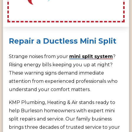
Repair a Ductless Mini Split
Strange noises from your
mini split system
?
Rising energy bills keeping you up at night?
These warning signs demand immediate
attention from experienced professionals who
understand your comfort matters.
KMP Plumbing, Heating & Air stands ready to
help Burleson homeowners with expert mini
split repairs and service. Our family business
brings three decades of trusted service to your