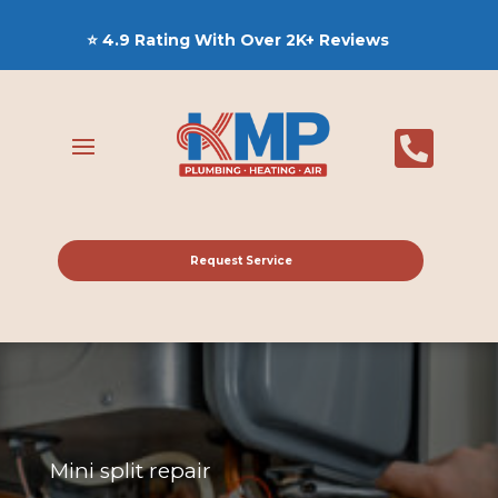
⭐ 4.9 Rating With Over 2K+ Reviews

Request Service
Mini split repair