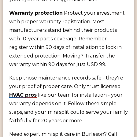
Warranty protection
Protect your investment
with proper warranty registration. Most
manufacturers stand behind their products
with 10-year parts coverage. Remember -
register within 90 days of installation to lock in
extended protection. Moving? Transfer the
warranty within 90 days for just USD 99.
Keep those maintenance records safe - they're
your proof of proper care. Only trust licensed
HVAC pros
like our team for installation - your
warranty depends on it. Follow these simple
steps, and your mini split could serve your family
faithfully for 20 years or more.
Need expert mini split care in Burleson? Call