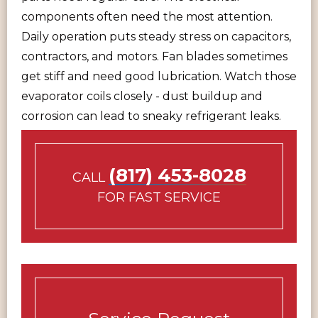
components often need the most attention.
Daily operation puts steady stress on capacitors,
contractors, and motors. Fan blades sometimes
get stiff and need good lubrication. Watch those
evaporator coils closely - dust buildup and
corrosion can lead to sneaky refrigerant leaks.
(817) 453-8028
CALL
FOR FAST SERVICE