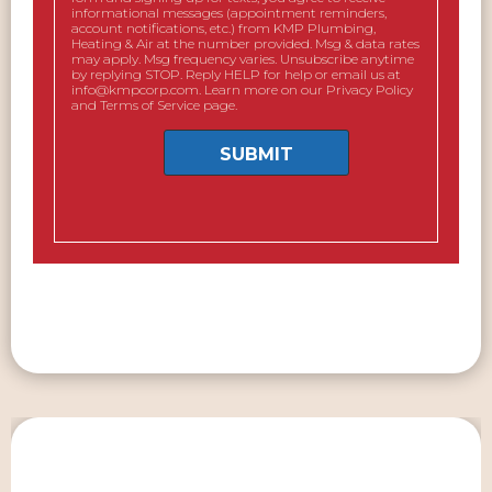
informational messages (appointment reminders,
account notifications, etc.) from KMP Plumbing,
Heating & Air at the number provided. Msg & data rates
may apply. Msg frequency varies. Unsubscribe anytime
by replying STOP. Reply HELP for help or email us at
info@kmpcorp.com. Learn more on our Privacy Policy
and Terms of Service page.
SUBMIT