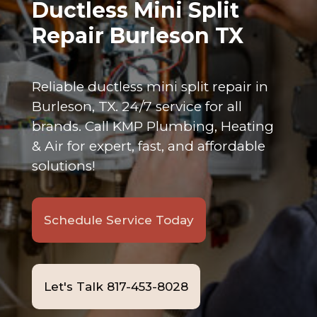
Ductless Mini Split
Repair Burleson TX
Reliable ductless mini split repair in
Burleson, TX. 24/7 service for all
brands. Call KMP Plumbing, Heating
& Air for expert, fast, and affordable
solutions!
Schedule Service Today
Let's Talk 817-453-8028