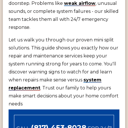
doorstep. Problems like
weak airflow
, unusual
sounds, or complete system failures - our skilled
team tackles them all with 24/7 emergency
response.
Let us walk you through our proven mini split
solutions. This guide shows you exactly how our
repair and maintenance services keep your
system running strong for years to come. You'll
discover warning signs to watch for and learn
when repairs make sense versus
system
replacement
. Trust our family to help yours
make smart decisions about your home comfort
needs
(817) 453-8028