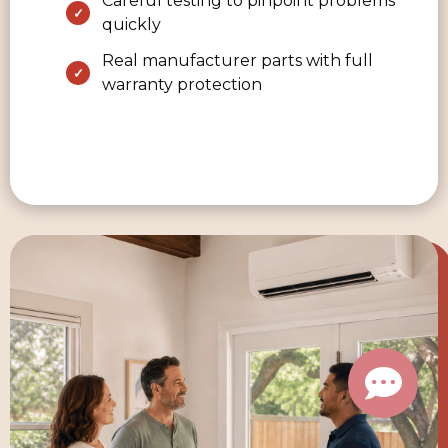
Careful testing to pinpoint problems
quickly
Real manufacturer parts with full
warranty protection