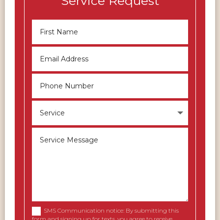
Service Request
SMS Communication notice: By submitting this
form and signing up for texts, you agree to receive