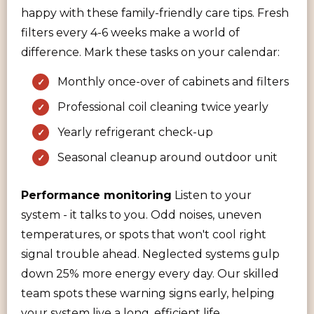
happy with these family-friendly care tips. Fresh
filters every 4-6 weeks make a world of
difference. Mark these tasks on your calendar:
Monthly once-over of cabinets and filters
Professional coil cleaning twice yearly
Yearly refrigerant check-up
Seasonal cleanup around outdoor unit
Performance monitoring
Listen to your
system - it talks to you. Odd noises, uneven
temperatures, or spots that won't cool right
signal trouble ahead. Neglected systems gulp
down 25% more energy every day. Our skilled
team spots these warning signs early, helping
your system live a long, efficient life.