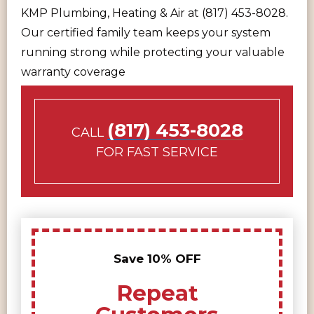
KMP Plumbing, Heating & Air at (817) 453-8028.
Our certified family team keeps your system
running strong while protecting your valuable
warranty coverage
(817) 453-8028
CALL
FOR FAST SERVICE
Save 10% OFF
Repeat