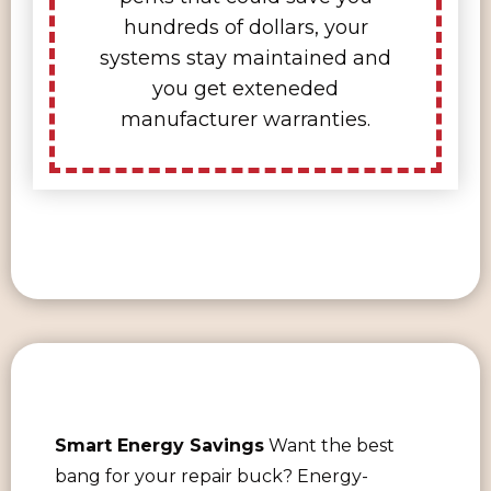
hundreds of dollars, your
systems stay maintained and
you get exteneded
manufacturer warranties.
Smart Energy Savings
Want the best
bang for your repair buck? Energy-