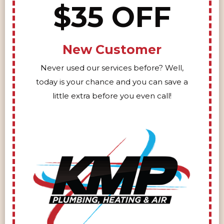
$35 OFF
New Customer
Never used our services before? Well,
today is your chance and you can save a
little extra before you even call!