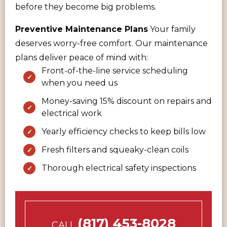
before they become big problems.
Preventive Maintenance Plans
Your family
deserves worry-free comfort. Our maintenance
plans deliver peace of mind with:
Front-of-the-line service scheduling
when you need us
Money-saving 15% discount on repairs and
electrical work
Yearly efficiency checks to keep bills low
Fresh filters and squeaky-clean coils
Thorough electrical safety inspections
(817) 453-8028
CALL