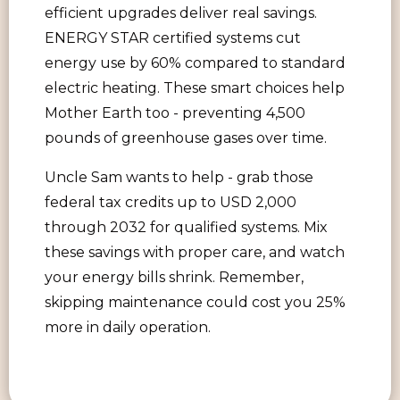
efficient upgrades deliver real savings.
ENERGY STAR certified systems cut
energy use by 60% compared to standard
electric heating. These smart choices help
Mother Earth too - preventing 4,500
pounds of greenhouse gases over time.
Uncle Sam wants to help - grab those
federal tax credits up to USD 2,000
through 2032 for qualified systems. Mix
these savings with proper care, and watch
your energy bills shrink. Remember,
skipping maintenance could cost you 25%
more in daily operation.