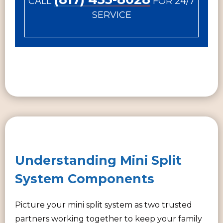
CALL
FOR 24/7
SERVICE
Understanding Mini Split
System Components
Picture your mini split system as two trusted
partners working together to keep your family