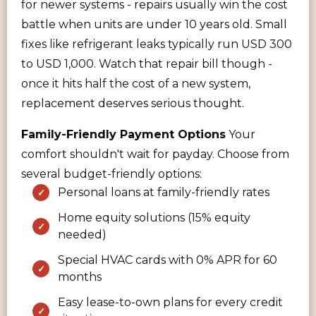
for newer systems - repairs usually win the cost
battle when units are under 10 years old. Small
fixes like refrigerant leaks typically run USD 300
to USD 1,000. Watch that repair bill though -
once it hits half the cost of a new system,
replacement deserves serious thought.
Family-Friendly Payment Options
Your
comfort shouldn't wait for payday. Choose from
several budget-friendly options:
Personal loans at family-friendly rates
Home equity solutions (15% equity
needed)
Special HVAC cards with 0% APR for 60
months
Easy lease-to-own plans for every credit