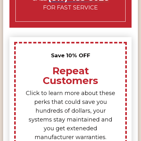
FOR FAST SERVICE
Save 10% OFF
Repeat
Customers
Click to learn more about these
perks that could save you
hundreds of dollars, your
systems stay maintained and
you get exteneded
manufacturer warranties.