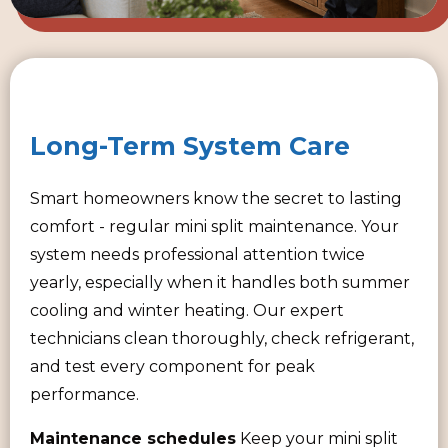
Long-Term System Care
Smart homeowners know the secret to lasting
comfort - regular mini split maintenance. Your
system needs professional attention twice
yearly, especially when it handles both summer
cooling and winter heating. Our expert
technicians clean thoroughly, check refrigerant,
and test every component for peak
performance.
Maintenance schedules
Keep your mini split