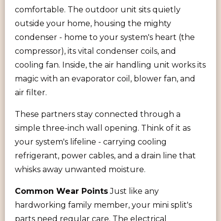
comfortable. The outdoor unit sits quietly
outside your home, housing the mighty
condenser - home to your system's heart (the
compressor), its vital condenser coils, and
cooling fan. Inside, the air handling unit works its
magic with an evaporator coil, blower fan, and
air filter.
These partners stay connected through a
simple three-inch wall opening. Think of it as
your system's lifeline - carrying cooling
refrigerant, power cables, and a drain line that
whisks away unwanted moisture.
Common Wear Points
Just like any
hardworking family member, your mini split's
parts need regular care. The electrical