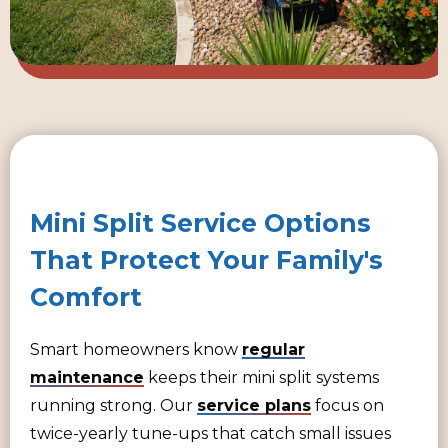
Mini Split Service Options
That Protect Your Family's
Comfort
Smart homeowners know
regular
maintenance
keeps their mini split systems
running strong. Our
service plans
focus on
twice-yearly tune-ups that catch small issues