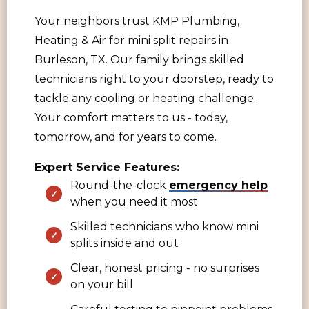
Your neighbors trust KMP Plumbing,
Heating & Air for mini split repairs in
Burleson, TX. Our family brings skilled
technicians right to your doorstep, ready to
tackle any cooling or heating challenge.
Your comfort matters to us - today,
tomorrow, and for years to come.
Expert Service Features:
Round-the-clock
emergency help
when you need it most
Skilled technicians who know mini
splits inside and out
Clear, honest pricing - no surprises
on your bill