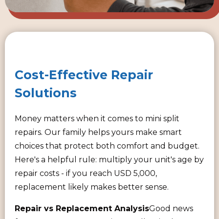
Cost-Effective Repair
Solutions
Money matters when it comes to mini split
repairs. Our family helps yours make smart
choices that protect both comfort and budget.
Here's a helpful rule: multiply your unit's age by
repair costs - if you reach USD 5,000,
replacement likely makes better sense.
Repair vs Replacement Analysis
Good news