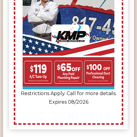
Restrictions Apply. Call for more details.
Expires 08/2026