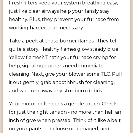
Fresh filters keep your system breathing easy,
just like clear airways help your family stay
healthy. Plus, they prevent your furnace from
working harder than necessary.
Take a peek at those burner flames - they tell
quite a story. Healthy flames glow steady blue.
Yellow flames? That's your furnace crying for
help, signaling burners need immediate
cleaning. Next, give your blower some TLC. Pull
it out gently, grab a toothbrush for cleaning,
and vacuum away any stubborn debris.
Your motor belt needs a gentle touch. Check
for just the right tension - no more than half an
inch of give when pressed. Think of it like a belt
on your pants - too loose or damaged, and