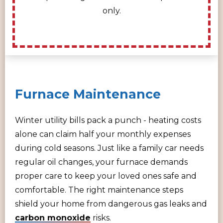
only.
Furnace Maintenance
Winter utility bills pack a punch - heating costs
alone can claim half your monthly expenses
during cold seasons. Just like a family car needs
regular oil changes, your furnace demands
proper care to keep your loved ones safe and
comfortable. The right maintenance steps
shield your home from dangerous gas leaks and
carbon monoxide
risks.