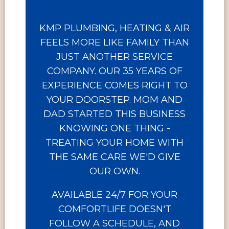
KMP PLUMBING, HEATING & AIR
FEELS MORE LIKE FAMILY THAN
JUST ANOTHER SERVICE
COMPANY. OUR 35 YEARS OF
EXPERIENCE COMES RIGHT TO
YOUR DOORSTEP. MOM AND
DAD STARTED THIS BUSINESS
KNOWING ONE THING -
TREATING YOUR HOME WITH
THE SAME CARE WE'D GIVE
OUR OWN.
AVAILABLE 24/7 FOR YOUR
COMFORTLIFE DOESN'T
FOLLOW A SCHEDULE, AND