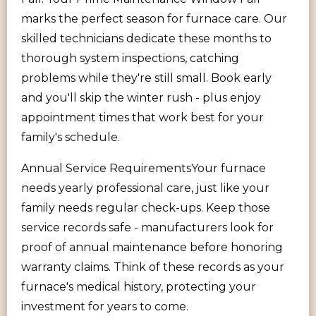
marks the perfect season for furnace care. Our
skilled technicians dedicate these months to
thorough system inspections, catching
problems while they're still small. Book early
and you'll skip the winter rush - plus enjoy
appointment times that work best for your
family's schedule.
Annual Service RequirementsYour furnace
needs yearly professional care, just like your
family needs regular check-ups. Keep those
service records safe - manufacturers look for
proof of annual maintenance before honoring
warranty claims. Think of these records as your
furnace's medical history, protecting your
investment for years to come.