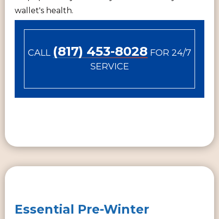
wallet's health.
(817) 453-8028
CALL
FOR 24/7
SERVICE
Essential Pre-Winter