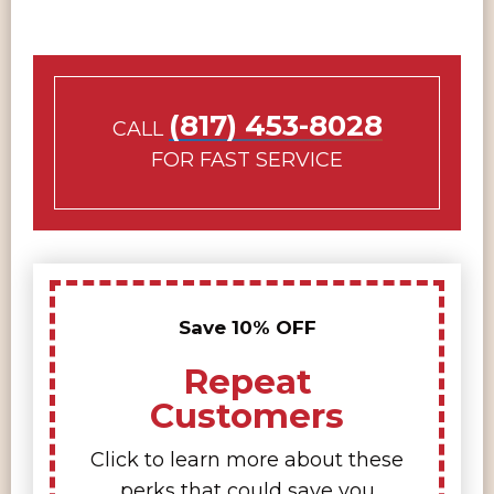
(817) 453-8028
CALL
FOR FAST SERVICE
Save 10% OFF
Repeat
Customers
Click to learn more about these
perks that could save you