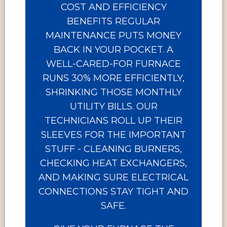
COST AND EFFICIENCY
BENEFITS REGULAR
MAINTENANCE PUTS MONEY
BACK IN YOUR POCKET. A
WELL-CARED-FOR FURNACE
RUNS 30% MORE EFFICIENTLY,
SHRINKING THOSE MONTHLY
UTILITY BILLS. OUR
TECHNICIANS ROLL UP THEIR
SLEEVES FOR THE IMPORTANT
STUFF - CLEANING BURNERS,
CHECKING HEAT EXCHANGERS,
AND MAKING SURE ELECTRICAL
CONNECTIONS STAY TIGHT AND
SAFE.