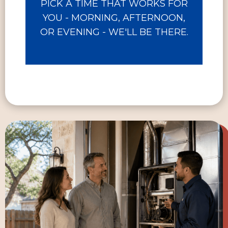
PICK A TIME THAT WORKS FOR
YOU - MORNING, AFTERNOON,
OR EVENING - WE'LL BE THERE.