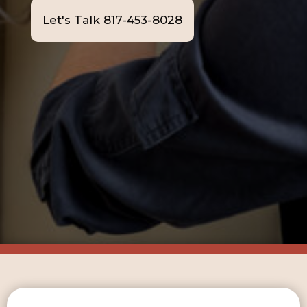
Let's Talk 817-453-8028