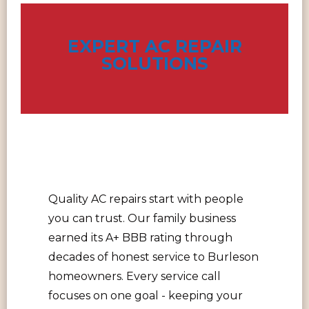
EXPERT AC REPAIR
SOLUTIONS
Quality AC repairs start with people
you can trust. Our family business
earned its A+ BBB rating through
decades of honest service to Burleson
homeowners. Every service call
focuses on one goal - keeping your