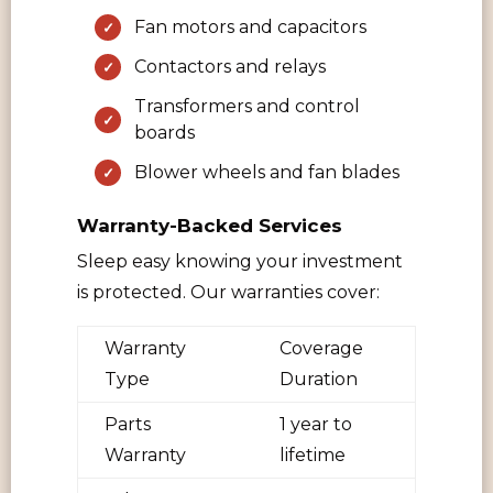
Fan motors and capacitors
Contactors and relays
Transformers and control
boards
Blower wheels and fan blades
Warranty-Backed Services
Sleep easy knowing your investment
is protected. Our warranties cover:
Warranty
Coverage
Type
Duration
Parts
1 year to
Warranty
lifetime