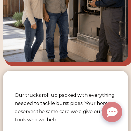
Our trucks roll up packed with everything
needed to tackle burst pipes. Your home
deserves the same care we'd give our own.
Look who we help: