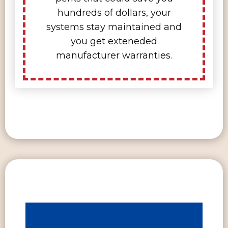
hundreds of dollars, your
systems stay maintained and
you get exteneded
manufacturer warranties.