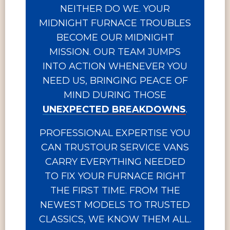
NEITHER DO WE. YOUR
MIDNIGHT FURNACE TROUBLES
BECOME OUR MIDNIGHT
MISSION. OUR TEAM JUMPS
INTO ACTION WHENEVER YOU
NEED US, BRINGING PEACE OF
MIND DURING THOSE
UNEXPECTED BREAKDOWNS
.
PROFESSIONAL EXPERTISE YOU
CAN TRUSTOUR SERVICE VANS
CARRY EVERYTHING NEEDED
TO FIX YOUR FURNACE RIGHT
THE FIRST TIME. FROM THE
NEWEST MODELS TO TRUSTED
CLASSICS, WE KNOW THEM ALL.