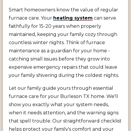
Smart homeowners know the value of regular
furnace care. Your
heating system
can serve
faithfully for 15-20 years when properly
maintained, keeping your family cozy through
countless winter nights. Think of furnace
maintenance as a guardian for your home -
catching small issues before they grow into
expensive emergency repairs that could leave
your family shivering during the coldest nights.
Let our family guide yours through essential
furnace care for your Burleson TX home. We'll
show you exactly what your system needs,
when it needs attention, and the warning signs
that spell trouble. Our straightforward checklist
helps protect your family's comfort and your