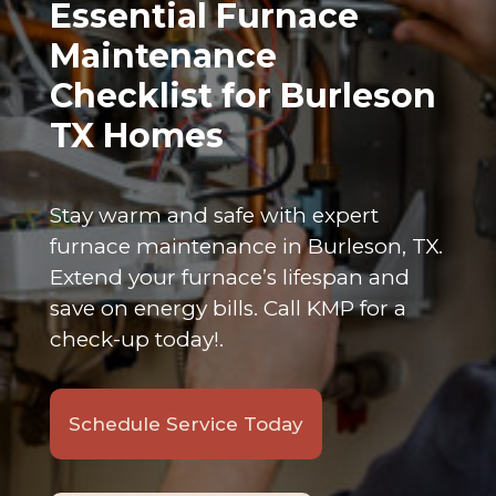
Essential Furnace
Maintenance
Checklist for Burleson
TX Homes
Stay warm and safe with expert
furnace maintenance in Burleson, TX.
Extend your furnace’s lifespan and
save on energy bills. Call KMP for a
check-up today!.
Schedule Service Today