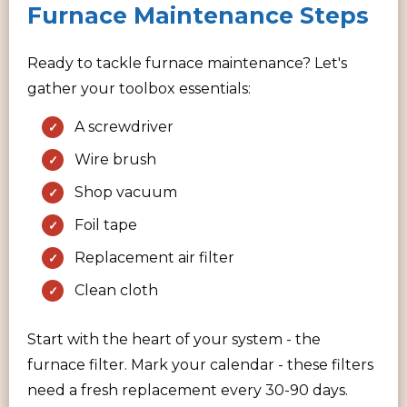
Furnace Maintenance Steps
Ready to tackle furnace maintenance? Let's
gather your toolbox essentials:
A screwdriver
Wire brush
Shop vacuum
Foil tape
Replacement air filter
Clean cloth
Start with the heart of your system - the
furnace filter. Mark your calendar - these filters
need a fresh replacement every 30-90 days.