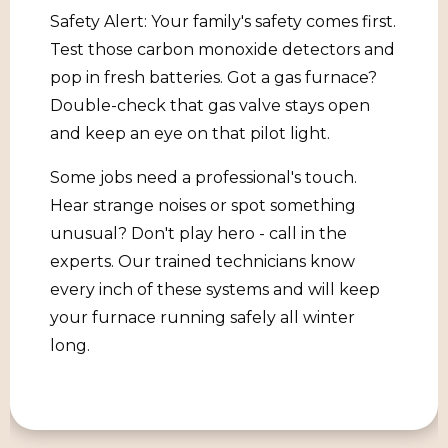
Safety Alert: Your family's safety comes first.
Test those carbon monoxide detectors and
pop in fresh batteries. Got a gas furnace?
Double-check that gas valve stays open
and keep an eye on that pilot light.
Some jobs need a professional's touch.
Hear strange noises or spot something
unusual? Don't play hero - call in the
experts. Our trained technicians know
every inch of these systems and will keep
your furnace running safely all winter
long.