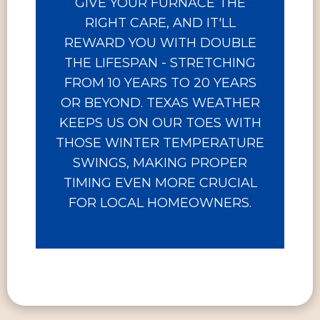
GIVE YOUR FURNACE THE
RIGHT CARE, AND IT'LL
REWARD YOU WITH DOUBLE
THE LIFESPAN - STRETCHING
FROM 10 YEARS TO 20 YEARS
OR BEYOND. TEXAS WEATHER
KEEPS US ON OUR TOES WITH
THOSE WINTER TEMPERATURE
SWINGS, MAKING PROPER
TIMING EVEN MORE CRUCIAL
FOR LOCAL HOMEOWNERS.