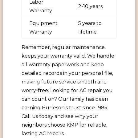
Labor
2-10 years
Warranty
Equipment
5 years to
Warranty
lifetime
Remember, regular maintenance
keeps your warranty valid. We handle
all warranty paperwork and keep
detailed records in your personal file,
making future service smooth and
worry-free. Looking for AC repair you
can count on? Our family has been
earning Burleson's trust since 1985.
Call us today and see why your
neighbors choose KMP for reliable,
lasting AC repairs.