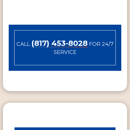
(817) 453-8028
CALL
FOR 24/7
SERVICE