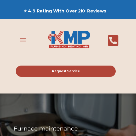
⭐ 4.9 Rating With Over 2K+ Reviews

Request Service
Furnace maintenance