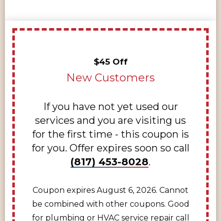
$45 Off
New Customers
If you have not yet used our
services and you are visiting us
for the first time - this coupon is
for you. Offer expires soon so call
(817) 453-8028
.
Coupon expires August 6, 2026. Cannot
be combined with other coupons. Good
for plumbing or HVAC service repair call