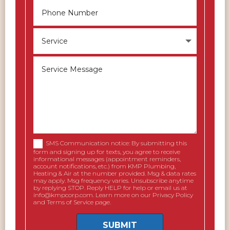
SMS Communication notice: By submitting this
form and signing up for texts, you agree to receive
informational messages (appointment reminders,
account notifications, etc.) from KMP Plumbing,
Heating & Air at the number provided. Msg & data rates
may apply. Msg frequency varies. Unsubscribe anytime
by replying STOP. Reply HELP for help or email us at
info@kmpcorp.com. Learn more on our Privacy Policy
and Terms of Service page.
SUBMIT