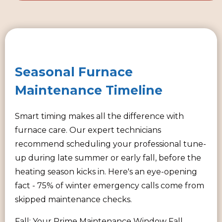
Seasonal Furnace
Maintenance Timeline
Smart timing makes all the difference with
furnace care. Our expert technicians
recommend scheduling your professional tune-
up during late summer or early fall, before the
heating season kicks in. Here's an eye-opening
fact - 75% of winter emergency calls come from
skipped maintenance checks.
Fall: Your Prime Maintenance Window Fall