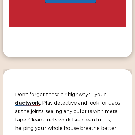
Don't forget those air highways - your
ductwork
. Play detective and look for gaps
at the joints, sealing any culprits with metal
tape. Clean ducts work like clean lungs,
helping your whole house breathe better.