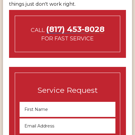
things just don't work right.
(817) 453-8028
CALL
FOR FAST SERVICE
Service Request