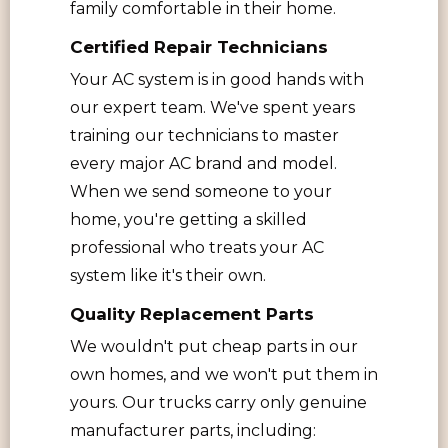
family comfortable in their home.
Certified Repair Technicians
Your AC system is in good hands with
our expert team. We've spent years
training our technicians to master
every major AC brand and model.
When we send someone to your
home, you're getting a skilled
professional who treats your AC
system like it's their own.
Quality Replacement Parts
We wouldn't put cheap parts in our
own homes, and we won't put them in
yours. Our trucks carry only genuine
manufacturer parts, including: